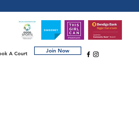
Join Now
ook A Court