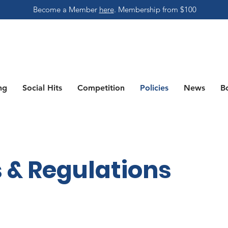
Become a Member
here
.
Membership from $100
ng
Social Hits
Competition
Policies
News
B
 & Regulations