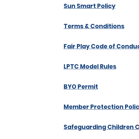
Sun Smart Policy
Terms & Conditions
Fair Play Code of Condu
LPTC Model Rules
BYO Permit
Member Protection Poli
Safeguarding Children 