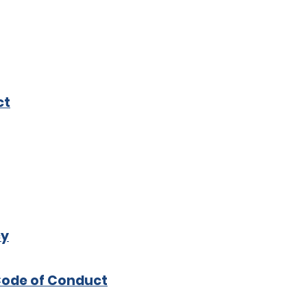
ct
cy
Code of Conduct