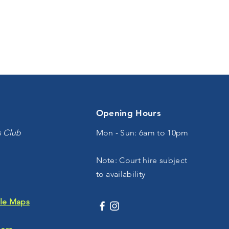
Opening Hours
s Club
Mon - Sun: 6am to 10pm
Note: Court hire subject
to availability
le Maps