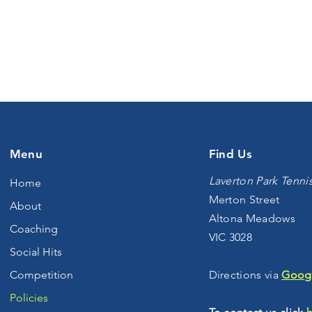
Menu
Find Us
Laverton Park Tenni
Home
Merton Street
About
Altona Meadows
Coaching
VIC 3028
Social Hits
Competition
Directions via
Goog
Policies