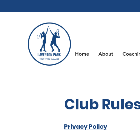
Home
About
Coachi
Club Rules
Privacy Policy