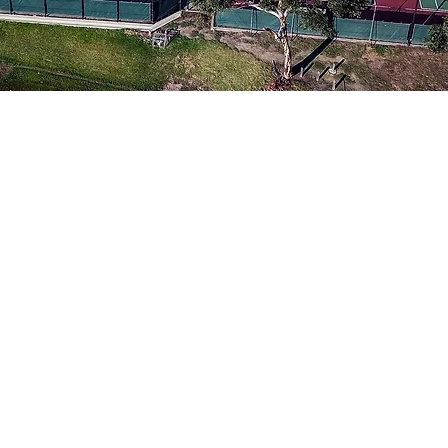
Our Fa
Our facilitie
with lighting; 
and two synthe
well as a furn
clubhouse wi
bathroo
More 