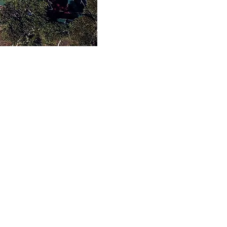
cilities
s include six courts
four flexipave courts
tic grass courts, as
ished and accessible
th kitchenette and
m facilities.
About LPTC