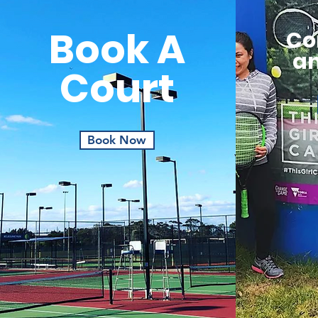
Book A
Co
an
Court
Book Now