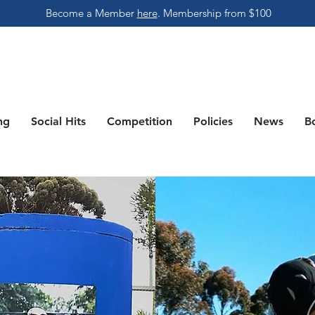
Become a Member
here
.
Membership from $100
ng
Social Hits
Competition
Policies
News
B