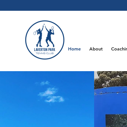
Home
About
Coachi