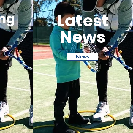
Latest
ng
News
News