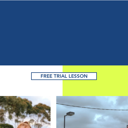
earn to Play Tenni
Master the Game
or Improve Fitnes
FREE TRIAL LESSON