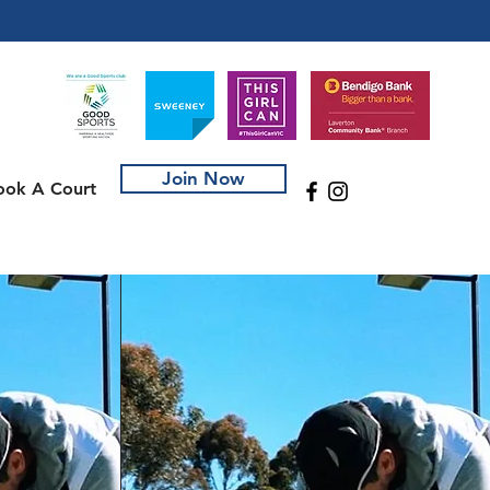
Join Now
ook A Court