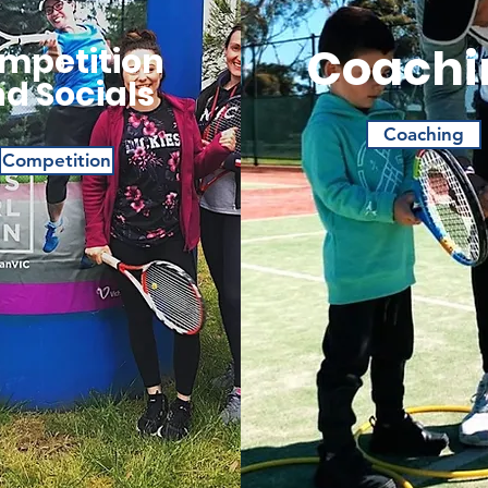
Coachi
mpetition
d Socials
Coaching
Competition